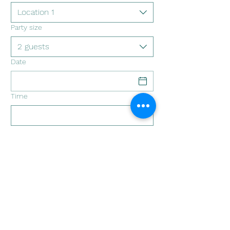
Location 1
Party size
2 guests
Date
Time
Circuito Llanquihue