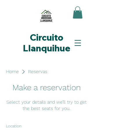
Circuito
Llanquihue
Home
Reservas
Make a reservation
Select your details and we’ll try to get
the best seats for you.
Location