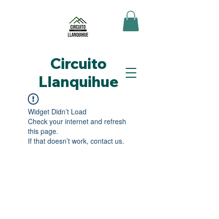
Circuito
Llanquihue
Widget Didn’t Load
Check your internet and refresh
this page.
If that doesn’t work, contact us.